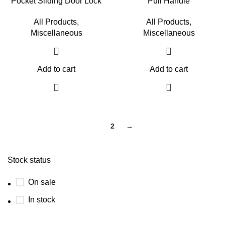
Pocket Sliding Door Lock
Pull Handle
All Products
,
All Products
,
Miscellaneous
Miscellaneous
Add to cart
Add to cart
1
2
→
Stock status
On sale
In stock