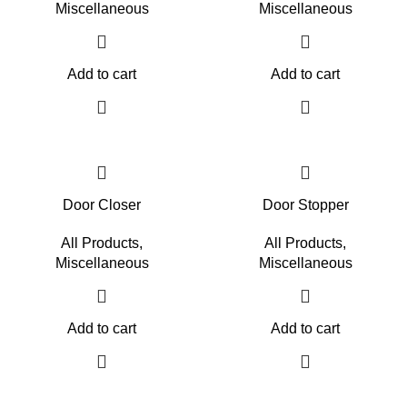
Miscellaneous
Miscellaneous
Add to cart
Add to cart
Door Closer
Door Stopper
All Products
,
All Products
,
Miscellaneous
Miscellaneous
Add to cart
Add to cart