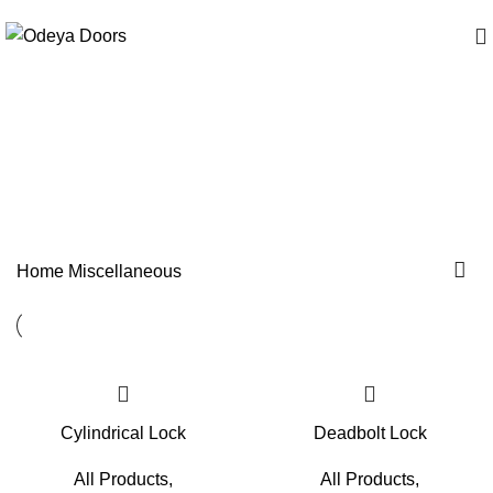
Miscellaneous
Categories
Home
Miscellaneous
Cylindrical Lock
Deadbolt Lock
All Products
,
All Products
,