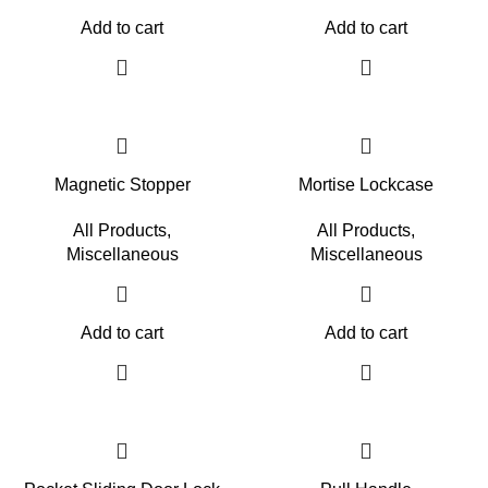
Add to cart
Add to cart
Magnetic Stopper
Mortise Lockcase
All Products
,
All Products
,
Miscellaneous
Miscellaneous
Add to cart
Add to cart