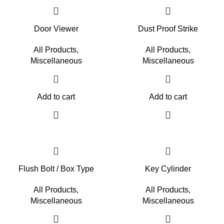
Door Viewer
Dust Proof Strike
All Products
,
All Products
,
Miscellaneous
Miscellaneous
Add to cart
Add to cart
Flush Bolt / Box Type
Key Cylinder
All Products
,
All Products
,
Miscellaneous
Miscellaneous