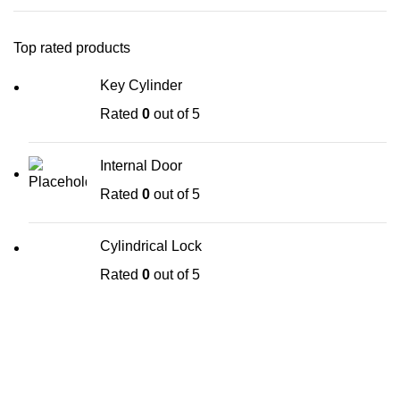
Top rated products
Key Cylinder
Rated
0
out of 5
Internal Door
Rated
0
out of 5
Cylindrical Lock
Rated
0
out of 5