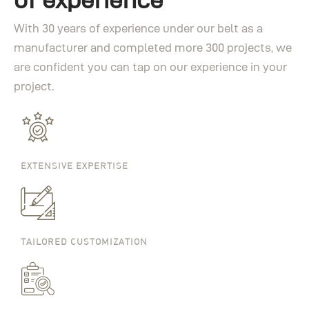
With 30 years of experience under our belt as a
manufacturer and completed more 300 projects, we
are confident you can tap on our experience in your
project.
EXTENSIVE EXPERTISE
TAILORED CUSTOMIZATION