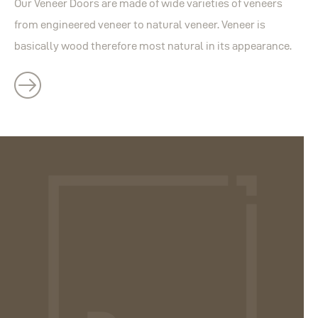
Our Veneer Doors are made of wide varieties of veneers
from engineered veneer to natural veneer. Veneer is
basically wood therefore most natural in its appearance.