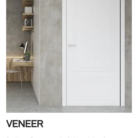
VENEER