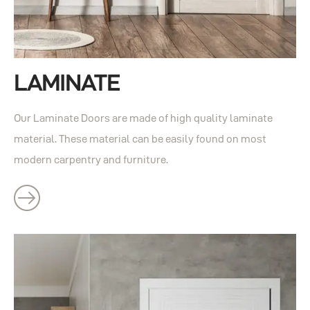
LAMINATE
Our Laminate Doors are made of high quality laminate
material. These material can be easily found on most
modern carpentry and furniture.