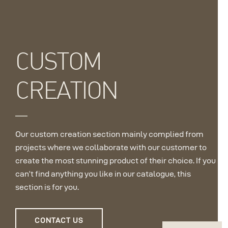
CUSTOM
CREATION
Our custom creation section mainly complied from
projects where we collaborate with our customer to
create the most stunning product of their choice. If you
can’t find anything you like in our catalogue, this
section is for you.
CONTACT US