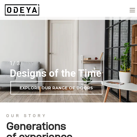
1/ 3
Designs of the Time
EXPLORE OUR RANGE OF DOORS
OUR STORY
Generations
of experience