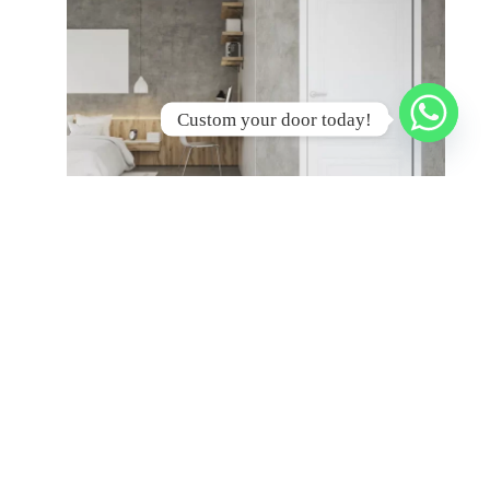
Custom your door today!