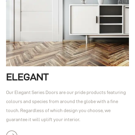
ELEGANT
Our Elegant Series Doors are our pride products featuring
colours and species from around the globe with a fine
touch. Regardless of which design you choose, we
guarantee it will uplift your interior.