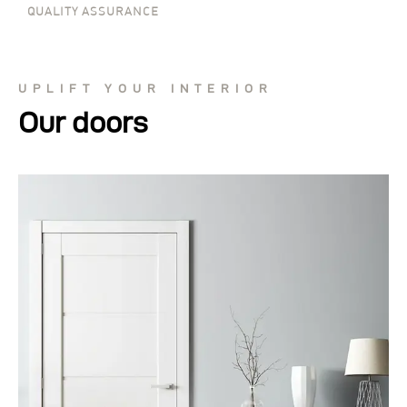
QUALITY ASSURANCE
UPLIFT YOUR INTERIOR
Our doors