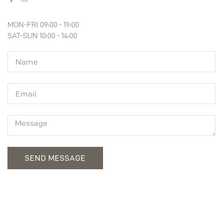
MON-FRI 09:00 - 19:00
SAT-SUN 10:00 - 14:00
SEND MESSAGE