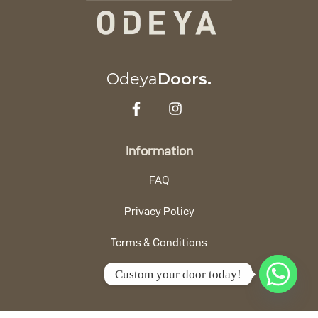
Odeya
Doors.
Information
FAQ
Privacy Policy
Terms & Conditions
Custom your door today!