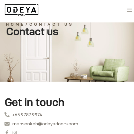
HOME/CONTACT US
Contact us
Get in touch
+65 9787 9974
mansonkoh@odeyadoors.com