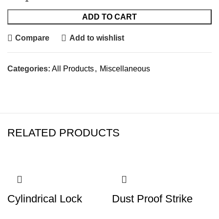
ADD TO CART
Compare
Add to wishlist
Categories:
All Products
,
Miscellaneous
RELATED PRODUCTS
Cylindrical Lock
Dust Proof Strike