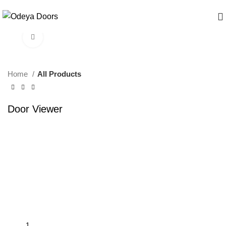
Click to enlarge
Home
All Products
Door Viewer