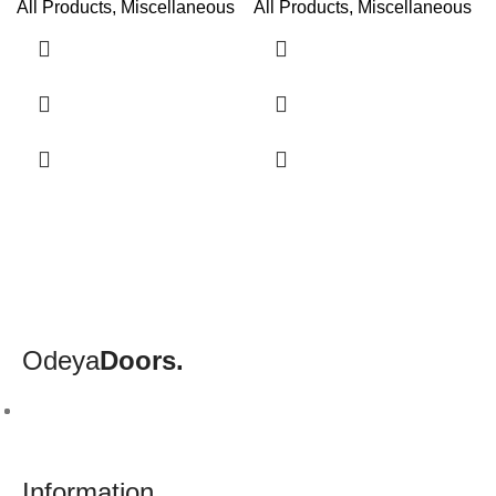
All Products
,
Miscellaneous
All Products
,
Miscellaneous
Odeya
Doors.
Information