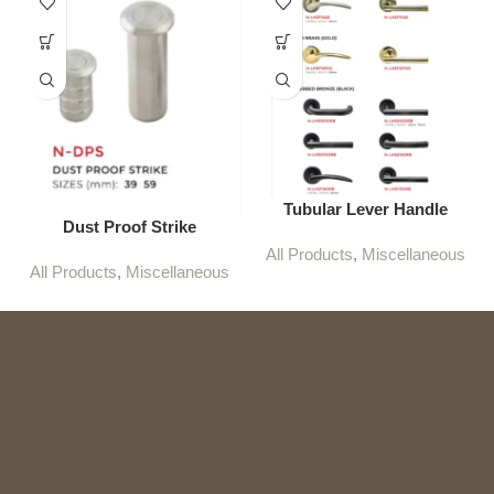
Tubular Lever Handle
Dust Proof Strike
All Products
,
Miscellaneous
All Products
,
Miscellaneous