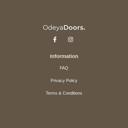
Odeya
Doors.
Information
FAQ
Privacy Policy
Terms & Conditions