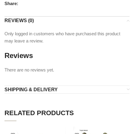
Share:
REVIEWS (0)
Only logged in customers who have purchased this product
may leave a review.
Reviews
There are no reviews yet.
SHIPPING & DELIVERY
RELATED PRODUCTS