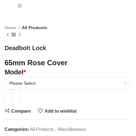
Click to enlarge
Home
All Products
Deadbolt Lock
65mm Rose Cover
Model
*
Compare
Add to wishlist
Categories:
All Products
,
Miscellaneous