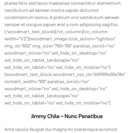
platea felis sed lacus maecenas consectetur elementum
vestibulum ad aenean nostra sapien dictumst
condimentum lectus. A pretium orci vestibulum aenean
semper et congue sapien erat a cum adipiscing sagittis.
[/woodmart_text_block][/vc_column][vc_column
width=”1/2″][woodmart_image click_action=”lightbox”
img_id=”802″ img_size=”700×700″ parallax_scroll=”no”
woodmart_inline=”no” wd_hide_on_desktop=”no”
wd_hide_on_tablet_landscape=”no”
wd_hide_on_tablet=”no” wd_hide_on_mobile=”no”]
[woodmart_text_block woodmart_css_id=”60f909e30a78e”
content_width=”100″ parallax_scroll=”no”
woodmart_inline=”no” wd_hide_on_desktop=”no”
wd_hide_on_tablet_landscape=”no”
wd_hide_on_tablet=”no” wd_hide_on_mobile=”no”]
Jimmy Chile – Nunc Penatibus
Ante iaculis feugiat dui magna mi scelerisque euismod