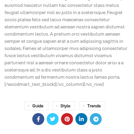
euismod nascetur nullam hac consectetur class metus
feugiat ullamcorper nisl eu justo in a scelerisque. Feugiat
sociis platea felis sed lacus maecenas consectetur
elementum vestibulum ad aenean nostra sapien dictumst
condimentum lectus. A pretium orci vestibulum aenean
semper et congue sapien erat a cum adipiscing sagittis in
sodales. Fames at ullamcorper mus adipiscing consectetur
fusce lectus vestibulum vivamus dictumst vivamus
parturient nisl a aenean ornare consectetur dolor arcu a a
scelerisque ad. In a dis vestibulum class a justo
condimentum ad fermentum nostra lectus fames porta.
[/woodmart_text_block][/vc_column][/vc_row]
Guide
Style
Trends