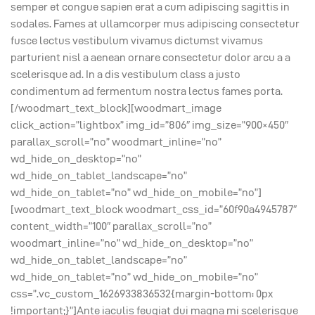
semper et congue sapien erat a cum adipiscing sagittis in
sodales. Fames at ullamcorper mus adipiscing consectetur
fusce lectus vestibulum vivamus dictumst vivamus
parturient nisl a aenean ornare consectetur dolor arcu a a
scelerisque ad. In a dis vestibulum class a justo
condimentum ad fermentum nostra lectus fames porta.
[/woodmart_text_block][woodmart_image
click_action=”lightbox” img_id=”806″ img_size=”900×450″
parallax_scroll=”no” woodmart_inline=”no”
wd_hide_on_desktop=”no”
wd_hide_on_tablet_landscape=”no”
wd_hide_on_tablet=”no” wd_hide_on_mobile=”no”]
[woodmart_text_block woodmart_css_id=”60f90a4945787″
content_width=”100″ parallax_scroll=”no”
woodmart_inline=”no” wd_hide_on_desktop=”no”
wd_hide_on_tablet_landscape=”no”
wd_hide_on_tablet=”no” wd_hide_on_mobile=”no”
css=”.vc_custom_1626933836532{margin-bottom: 0px
!important;}”]Ante iaculis feugiat dui magna mi scelerisque