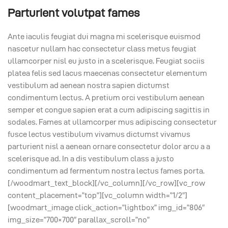
Parturient volutpat fames
Ante iaculis feugiat dui magna mi scelerisque euismod
nascetur nullam hac consectetur class metus feugiat
ullamcorper nisl eu justo in a scelerisque. Feugiat sociis
platea felis sed lacus maecenas consectetur elementum
vestibulum ad aenean nostra sapien dictumst
condimentum lectus. A pretium orci vestibulum aenean
semper et congue sapien erat a cum adipiscing sagittis in
sodales. Fames at ullamcorper mus adipiscing consectetur
fusce lectus vestibulum vivamus dictumst vivamus
parturient nisl a aenean ornare consectetur dolor arcu a a
scelerisque ad. In a dis vestibulum class a justo
condimentum ad fermentum nostra lectus fames porta.
[/woodmart_text_block][/vc_column][/vc_row][vc_row
content_placement=”top”][vc_column width=”1/2″]
[woodmart_image click_action=”lightbox” img_id=”806″
img_size=”700×700″ parallax_scroll=”no”