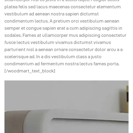
platea felis sed lacus maecenas consectetur elementum
vestibulum ad aenean nostra sapien dictumst
condimentum lectus. A pretium orci vestibulum aenean
semper et congue sapien erat a cum adipiscing sagittis in
sodales. Fames at ullamcorper mus adipiscing consectetur
fusce lectus vestibulum vivamus dictumst vivamus
parturient nisl a aenean ornare consectetur dolor arcu a a
scelerisque ad. In a dis vestibulum class a justo
condimentum ad fermentum nostra lectus fames porta.
[/woodmart_text_block]