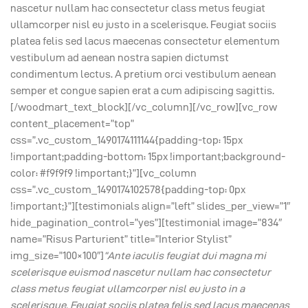
nascetur nullam hac consectetur class metus feugiat
ullamcorper nisl eu justo in a scelerisque. Feugiat sociis
platea felis sed lacus maecenas consectetur elementum
vestibulum ad aenean nostra sapien dictumst
condimentum lectus. A pretium orci vestibulum aenean
semper et congue sapien erat a cum adipiscing sagittis.
[/woodmart_text_block][/vc_column][/vc_row][vc_row
content_placement=”top”
css=”.vc_custom_1490174111144{padding-top: 15px
!important;padding-bottom: 15px !important;background-
color: #f9f9f9 !important;}”][vc_column
css=”.vc_custom_1490174102578{padding-top: 0px
!important;}”][testimonials align=”left” slides_per_view=”1″
hide_pagination_control=”yes”][testimonial image=”834″
name=”Risus Parturient” title=”Interior Stylist”
img_size=”100×100″]
“Ante iaculis feugiat dui magna mi
scelerisque euismod nascetur nullam hac consectetur
class metus feugiat ullamcorper nisl eu justo in a
scelerisque. Feugiat sociis platea felis sed lacus maecenas