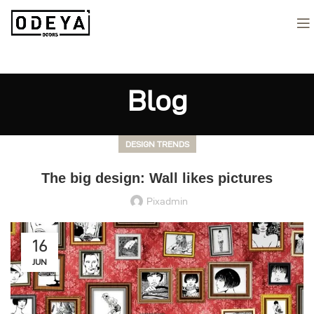
Blog
DESIGN TRENDS
The big design: Wall likes pictures
Pixadmin
16
JUN