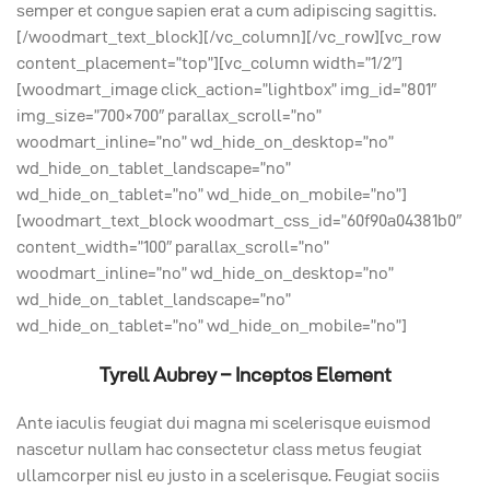
semper et congue sapien erat a cum adipiscing sagittis.
[/woodmart_text_block][/vc_column][/vc_row][vc_row
content_placement=”top”][vc_column width=”1/2″]
[woodmart_image click_action=”lightbox” img_id=”801″
img_size=”700×700″ parallax_scroll=”no”
woodmart_inline=”no” wd_hide_on_desktop=”no”
wd_hide_on_tablet_landscape=”no”
wd_hide_on_tablet=”no” wd_hide_on_mobile=”no”]
[woodmart_text_block woodmart_css_id=”60f90a04381b0″
content_width=”100″ parallax_scroll=”no”
woodmart_inline=”no” wd_hide_on_desktop=”no”
wd_hide_on_tablet_landscape=”no”
wd_hide_on_tablet=”no” wd_hide_on_mobile=”no”]
Tyrell Aubrey – Inceptos Element
Ante iaculis feugiat dui magna mi scelerisque euismod
nascetur nullam hac consectetur class metus feugiat
ullamcorper nisl eu justo in a scelerisque. Feugiat sociis