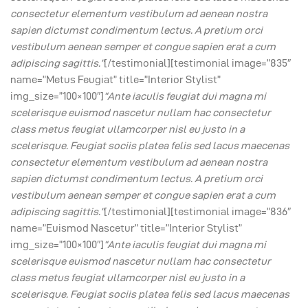
consectetur elementum vestibulum ad aenean nostra
sapien dictumst condimentum lectus. A pretium orci
vestibulum aenean semper et congue sapien erat a cum
adipiscing sagittis.”
[/testimonial][testimonial image=”835″
name=”Metus Feugiat” title=”Interior Stylist”
img_size=”100×100″]
“Ante iaculis feugiat dui magna mi
scelerisque euismod nascetur nullam hac consectetur
class metus feugiat ullamcorper nisl eu justo in a
scelerisque. Feugiat sociis platea felis sed lacus maecenas
consectetur elementum vestibulum ad aenean nostra
sapien dictumst condimentum lectus. A pretium orci
vestibulum aenean semper et congue sapien erat a cum
adipiscing sagittis.”
[/testimonial][testimonial image=”836″
name=”Euismod Nascetur” title=”Interior Stylist”
img_size=”100×100″]
“Ante iaculis feugiat dui magna mi
scelerisque euismod nascetur nullam hac consectetur
class metus feugiat ullamcorper nisl eu justo in a
scelerisque. Feugiat sociis platea felis sed lacus maecenas