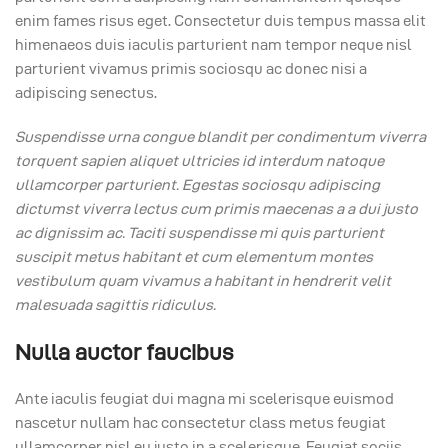
enim fames risus eget. Consectetur duis tempus massa elit
himenaeos duis iaculis parturient nam tempor neque nisl
parturient vivamus primis sociosqu ac donec nisi a
adipiscing senectus.
Suspendisse urna congue blandit per condimentum viverra
torquent sapien aliquet ultricies id interdum natoque
ullamcorper parturient. Egestas sociosqu adipiscing
dictumst viverra lectus cum primis maecenas a a dui justo
ac dignissim ac. Taciti suspendisse mi quis parturient
suscipit metus habitant et cum elementum montes
vestibulum quam vivamus a habitant in hendrerit velit
malesuada sagittis ridiculus.
Nulla auctor faucibus
Ante iaculis feugiat dui magna mi scelerisque euismod
nascetur nullam hac consectetur class metus feugiat
ullamcorper nisl eu justo in a scelerisque. Feugiat sociis