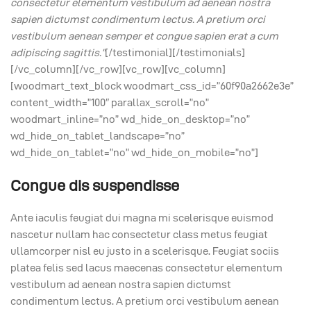
consectetur elementum vestibulum ad aenean nostra
sapien dictumst condimentum lectus. A pretium orci
vestibulum aenean semper et congue sapien erat a cum
adipiscing sagittis.”
[/testimonial][/testimonials]
[/vc_column][/vc_row][vc_row][vc_column]
[woodmart_text_block woodmart_css_id=”60f90a2662e3e”
content_width=”100″ parallax_scroll=”no”
woodmart_inline=”no” wd_hide_on_desktop=”no”
wd_hide_on_tablet_landscape=”no”
wd_hide_on_tablet=”no” wd_hide_on_mobile=”no”]
Congue dis suspendisse
Ante iaculis feugiat dui magna mi scelerisque euismod
nascetur nullam hac consectetur class metus feugiat
ullamcorper nisl eu justo in a scelerisque. Feugiat sociis
platea felis sed lacus maecenas consectetur elementum
vestibulum ad aenean nostra sapien dictumst
condimentum lectus. A pretium orci vestibulum aenean