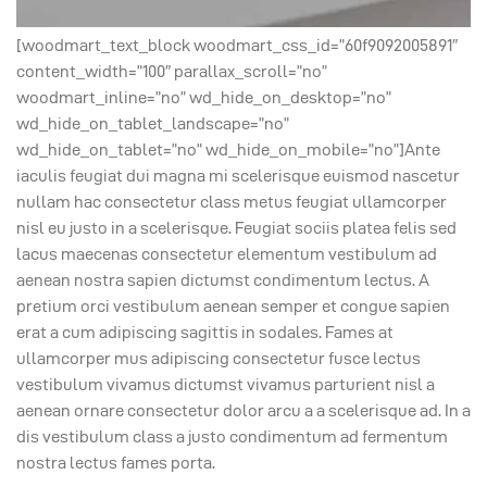
[woodmart_text_block woodmart_css_id=”60f9092005891″
content_width=”100″ parallax_scroll=”no”
woodmart_inline=”no” wd_hide_on_desktop=”no”
wd_hide_on_tablet_landscape=”no”
wd_hide_on_tablet=”no” wd_hide_on_mobile=”no”]Ante
iaculis feugiat dui magna mi scelerisque euismod nascetur
nullam hac consectetur class metus feugiat ullamcorper
nisl eu justo in a scelerisque. Feugiat sociis platea felis sed
lacus maecenas consectetur elementum vestibulum ad
aenean nostra sapien dictumst condimentum lectus. A
pretium orci vestibulum aenean semper et congue sapien
erat a cum adipiscing sagittis in sodales. Fames at
ullamcorper mus adipiscing consectetur fusce lectus
vestibulum vivamus dictumst vivamus parturient nisl a
aenean ornare consectetur dolor arcu a a scelerisque ad. In a
dis vestibulum class a justo condimentum ad fermentum
nostra lectus fames porta.