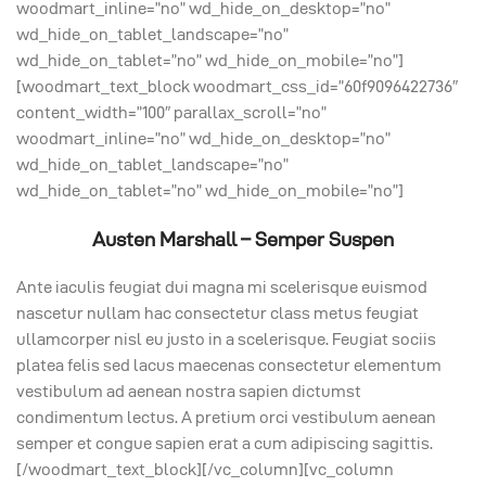
woodmart_inline=”no” wd_hide_on_desktop=”no”
wd_hide_on_tablet_landscape=”no”
wd_hide_on_tablet=”no” wd_hide_on_mobile=”no”]
[woodmart_text_block woodmart_css_id=”60f9096422736″
content_width=”100″ parallax_scroll=”no”
woodmart_inline=”no” wd_hide_on_desktop=”no”
wd_hide_on_tablet_landscape=”no”
wd_hide_on_tablet=”no” wd_hide_on_mobile=”no”]
Austen Marshall – Semper Suspen
Ante iaculis feugiat dui magna mi scelerisque euismod
nascetur nullam hac consectetur class metus feugiat
ullamcorper nisl eu justo in a scelerisque. Feugiat sociis
platea felis sed lacus maecenas consectetur elementum
vestibulum ad aenean nostra sapien dictumst
condimentum lectus. A pretium orci vestibulum aenean
semper et congue sapien erat a cum adipiscing sagittis.
[/woodmart_text_block][/vc_column][vc_column