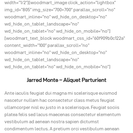
width=”1/2″][woodmart_image click_action=”lightbox”
img_id=”805″ img_size=”700×700″ parallax_scroll=”no”
woodmart_inline=”no” wd_hide_on_desktop=”no”
wd_hide_on_tablet_landscape=”no”
wd_hide_on_tablet=”no” wd_hide_on_mobile=”no”]
[woodmart_text_block woodmart_css_id=”60f909b0c122a”
content_width=”100″ parallax_scroll=”no”
woodmart_inline=”no” wd_hide_on_desktop=”no”
wd_hide_on_tablet_landscape=”no”
wd_hide_on_tablet=”no” wd_hide_on_mobile=”no”]
Jarred Monte – Aliquet Parturient
Ante iaculis feugiat dui magna mi scelerisque euismod
nascetur nullam hac consectetur class metus feugiat
ullamcorper nisl eu justo in a scelerisque. Feugiat sociis
platea felis sed lacus maecenas consectetur elementum
vestibulum ad aenean nostra sapien dictumst
condimentum lectus. A pretium orci vestibulum aenean