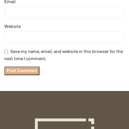
Email
Website
Save my name, email, and website in this browser for the
next time I comment.