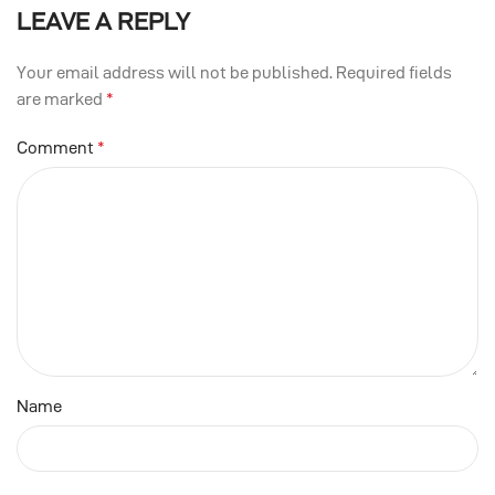
LEAVE A REPLY
Your email address will not be published.
Required fields
are marked
*
Comment
*
Name