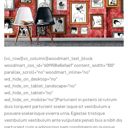
[vc_row][vc_column][woodmart_text_block
woodmart_css_id=”60f908e8efae1″ content_width=”100″
parallax_scroll=”no” woodmart_inline=”no”
wd_hide_on_desktop=”no”
wd_hide_on_tablet_landscape=”no”
wd_hide_on_tablet=”no”
wd_hide_on_mobile=”no”]Parturient in potenti id rutrum
duis torquent parturient sceler isque sit vestibulum a
posuere scelerisque viverra urna. Egestas tristique
vestibulum vestibulum ante vulputate penati bus a nibh dis
parturient cum a adipiscing nam condimentum quisque