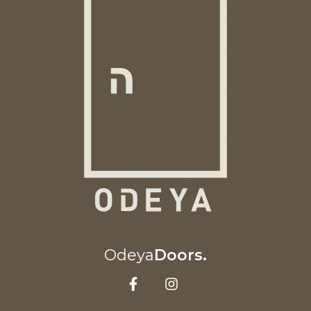
Odeya
Doors.