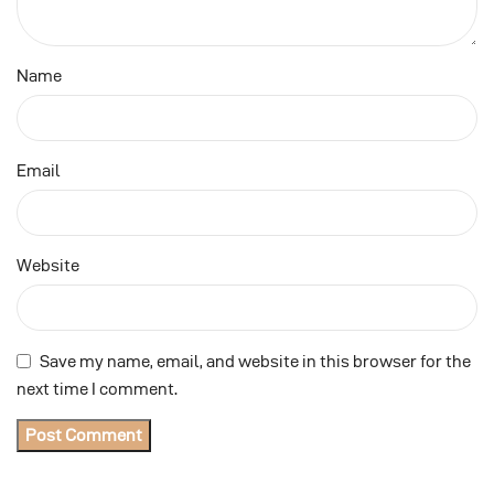
Name
Email
Website
Save my name, email, and website in this browser for the
next time I comment.