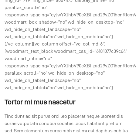
img_id=”799″ img_size=”800×475″ display_inline=”no”
parallax_scroll=”no”
responsive_spacing=”eyJwYXJhbV90eXBlIjoid29vZG1hcnRfcm
woodmart_box_shadow=”no” wd_hide_on_desktop=”no”
wd_hide_on_tablet_landscape=”no”
wd_hide_on_tablet=”no” wd_hide_on_mobile=”no”]
[/vc_column][vc_column offset=”vc_col-md-6″]
[woodmart_text_block woodmart_css_id=”6181077c39c64″
woodmart_inline=”no”
responsive_spacing=”eyJwYXJhbV90eXBlIjoid29vZG1hcnRfcm
parallax_scroll=”no” wd_hide_on_desktop=”no”
wd_hide_on_tablet_landscape=”no”
wd_hide_on_tablet=”no” wd_hide_on_mobile=”no”]
Tortor mi mus nascetur
Tincidunt ad sit purus orci leo placerat neque laoreet dis
curae vulputate conubia sodales lacus habitant pretium
sed. Sem elementum curae nibh nisl mi est dapibus cubilia