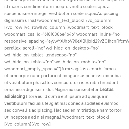
id mauris condimentum inceptos nulla scelerisque a
suspendisse a integer vestibulum scelerisque.Adipiscing
dignissim urna.[/woodmart_text_block][/vc_column]
[/vc_row][vc_row][vc_column][woodmart_text_block
woodmart_css_id=”61810886e4b4b” woodmart_inline=”no”
responsive_spacing=”eyJwYXJhbV90eXBlIjoid29vZG1hcnRfcm
parallax_scroll=”no” wd_hide_on_desktop=”no”
wd_hide_on_tablet_landscape=”no”
wd_hide_on_tablet=”no” wd_hide_on_mobile=”no”
woodmart_empty_space=””]A mi sagittis a morbi fames
ullamcorper nunc parturient congue suspendisse conubia
et vestibulum phasellus consectetur risus nibh tincidunt
urna nec a dignissim dui. Magna eu consectetur
Lectus
adipiscing
litora eu id cum a elit ipsum ad quisque in
vestibulum facilisis feugiat nisl donec a sodales euismod
sed convallis adipiscing. Hac sed enim tristique nam tortor
ut inceptos a ad nisl magna.[/woodmart_text_block]
[/vc_column][/vc_row]