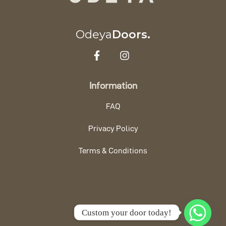
Odeya
Doors.
Information
FAQ
Privacy Policy
Terms & Conditions
Custom your door today!