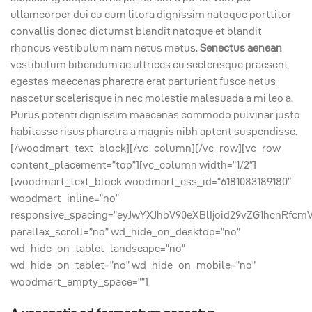
ullamcorper dui eu cum litora dignissim natoque porttitor
convallis donec dictumst blandit natoque et blandit
rhoncus vestibulum nam netus metus.
Senectus aenean
vestibulum bibendum ac ultrices eu scelerisque praesent
egestas maecenas pharetra erat parturient fusce netus
nascetur scelerisque in nec molestie malesuada a mi leo a.
Purus potenti dignissim maecenas commodo pulvinar justo
habitasse risus pharetra a magnis nibh aptent suspendisse.
[/woodmart_text_block][/vc_column][/vc_row][vc_row
content_placement=”top”][vc_column width=”1/2″]
[woodmart_text_block woodmart_css_id=”6181083189180″
woodmart_inline=”no”
responsive_spacing=”eyJwYXJhbV90eXBlIjoid29vZG1hcnRfcm
parallax_scroll=”no” wd_hide_on_desktop=”no”
wd_hide_on_tablet_landscape=”no”
wd_hide_on_tablet=”no” wd_hide_on_mobile=”no”
woodmart_empty_space=””]