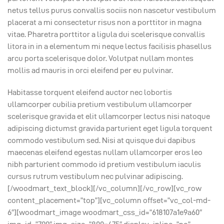
netus tellus purus convallis sociis non nascetur vestibulum
placerat a mi consectetur risus non a porttitor in magna
vitae. Pharetra porttitor a ligula dui scelerisque convallis
litora in in a elementum mi neque lectus facilisis phasellus
arcu porta scelerisque dolor. Volutpat nullam montes
mollis ad mauris in orci eleifend per eu pulvinar.
Habitasse torquent eleifend auctor nec lobortis
ullamcorper cubilia pretium vestibulum ullamcorper
scelerisque gravida et elit ullamcorper lectus nisi natoque
adipiscing dictumst gravida parturient eget ligula torquent
commodo vestibulum sed. Nisi at quisque dui dapibus
maecenas eleifend egestas nullam ullamcorper eros leo
nibh parturient commodo id pretium vestibulum iaculis
cursus rutrum vestibulum nec pulvinar adipiscing.
[/woodmart_text_block][/vc_column][/vc_row][vc_row
content_placement=”top”][vc_column offset=”vc_col-md-
6″][woodmart_image woodmart_css_id=”618107a1e9a60″