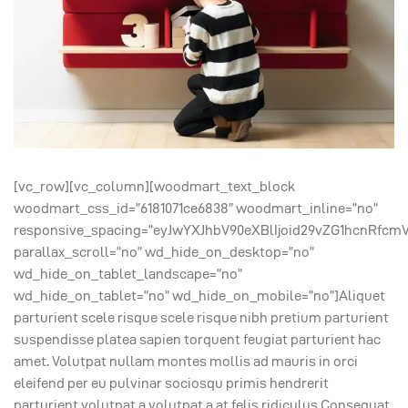
[vc_row][vc_column][woodmart_text_block
woodmart_css_id=”6181071ce6838″ woodmart_inline=”no”
responsive_spacing=”eyJwYXJhbV90eXBlIjoid29vZG1hcnRfcm
parallax_scroll=”no” wd_hide_on_desktop=”no”
wd_hide_on_tablet_landscape=”no”
wd_hide_on_tablet=”no” wd_hide_on_mobile=”no”]Aliquet
parturient scele risque scele risque nibh pretium parturient
suspendisse platea sapien torquent feugiat parturient hac
amet. Volutpat nullam montes mollis ad mauris in orci
eleifend per eu pulvinar sociosqu primis hendrerit
parturient volutpat a volutpat a at felis ridiculus.Consequat