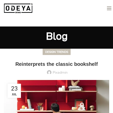
Blog
DESIGN TRENDS
Reinterprets the classic bookshelf
Pixadmin
23
JUL