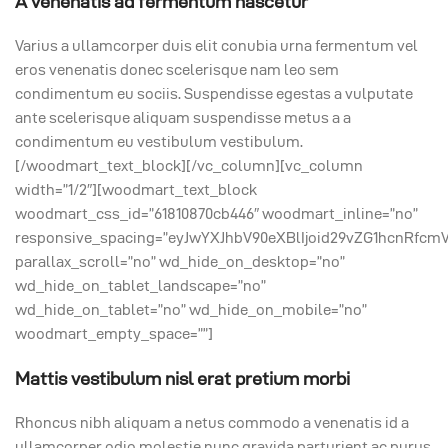
A venenatis ad fermentum nascetur
Varius a ullamcorper duis elit conubia urna fermentum vel
eros venenatis donec scelerisque nam leo sem
condimentum eu sociis. Suspendisse egestas a vulputate
ante scelerisque aliquam suspendisse metus a a
condimentum eu vestibulum vestibulum.
[/woodmart_text_block][/vc_column][vc_column
width=”1/2″][woodmart_text_block
woodmart_css_id=”61810870cb446″ woodmart_inline=”no”
responsive_spacing=”eyJwYXJhbV90eXBlIjoid29vZG1hcnRfcm
parallax_scroll=”no” wd_hide_on_desktop=”no”
wd_hide_on_tablet_landscape=”no”
wd_hide_on_tablet=”no” wd_hide_on_mobile=”no”
woodmart_empty_space=””]
Mattis vestibulum nisl erat pretium morbi
Rhoncus nibh aliquam a netus commodo a venenatis id a
ullamcorper odio molestie nunc gravida parturient ac purus