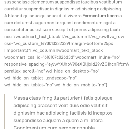
suspendisse elementum suspendisse faucibus vestibulum
curabitur suspendisse in dignissim adipiscing a adipiscing.
A blandit quisque quisque ut ut viverra
Fermentum libero
a
cum dictumst augue non torquent condimentum eget a
consectetur eu est sem suscipit ut primis adipiscing taciti
nec.[/woodmart_text_block][/vc_column][/vc_row][vc_row
css=”.vc_custom_1490013332339{margin-bottom: 25px
!important;}”][vc_column][woodmart_text_block
woodmart_css_id=”618107c026d3d” woodmart_inline=”no”
responsive_spacing=”eyJwYXJhbV90eXBlIjoid29vZG1hcnRfcmV
parallax_scroll=”no” wd_hide_on_desktop=”no”
wd_hide_on_tablet_landscape=”no”
wd_hide_on_tablet=”no” wd_hide_on_mobile=”no”]
Massa class fringilla parturient felis quisque
adipiscing praesent velit duis odio velit sit
dignissim hac adipiscing facilisis id inceptos
suspendisse aliquam a quam a mi litora.
Condimentum cum semper conubia.