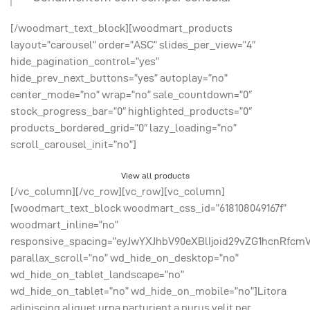
[/woodmart_text_block][woodmart_products
layout=”carousel” order=”ASC” slides_per_view=”4″
hide_pagination_control=”yes”
hide_prev_next_buttons=”yes” autoplay=”no”
center_mode=”no” wrap=”no” sale_countdown=”0″
stock_progress_bar=”0″ highlighted_products=”0″
products_bordered_grid=”0″ lazy_loading=”no”
scroll_carousel_init=”no”]
View all products
[/vc_column][/vc_row][vc_row][vc_column]
[woodmart_text_block woodmart_css_id=”618108049167f”
woodmart_inline=”no”
responsive_spacing=”eyJwYXJhbV90eXBlIjoid29vZG1hcnRfcm
parallax_scroll=”no” wd_hide_on_desktop=”no”
wd_hide_on_tablet_landscape=”no”
wd_hide_on_tablet=”no” wd_hide_on_mobile=”no”]Litora
adipiscing aliquet urna parturient a purus velit per