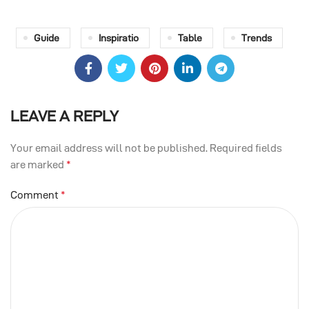
Guide
Inspiratio
Table
Trends
LEAVE A REPLY
Your email address will not be published.
Required fields
are marked
*
Comment
*