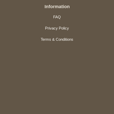
Information
FAQ
Privacy Policy
Terms & Conditions