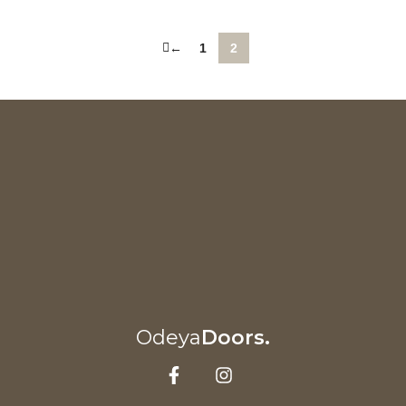
←
1
2
Odeya
Doors.