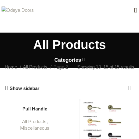
All Products
Categories
Home
All Products
Page 2
Showing 13–15 of 15 results
Show sidebar
Pull Handle
All Products
,
Miscellaneous