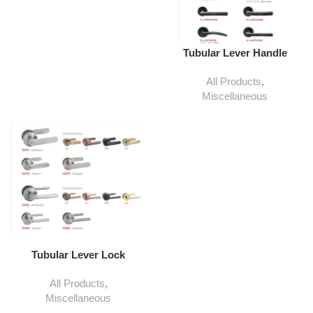
Tubular Lever Handle
All Products
,
Miscellaneous
Tubular Lever Lock
All Products
,
Miscellaneous