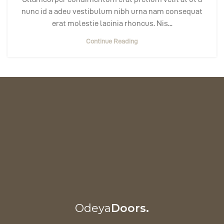
nunc id a adeu vestibulum nibh urna nam consequat
erat molestie lacinia rhoncus. Nis...
Continue Reading
Odeya
Doors.