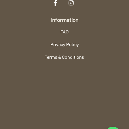
Information
FAQ
Privacy Policy
Terms & Conditions