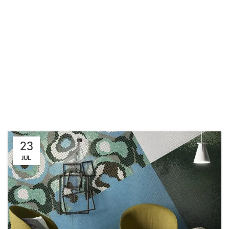
23
JUL