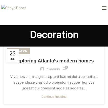
Decoration
DECORATION
23
JUL
Exploring Atlanta’s modern homes
0
Pixadmin
Vivamus enim sagittis aptent hac mi dui a per aptent
suspendisse cras odio bibendum augue rhoncus
laoreet dui praesent sodales sodales....
Continue Reading