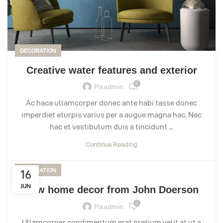
DECORATION
Creative water features and exterior
0
Pixadmin
Ac haca ullamcorper donec ante habi tasse donec
imperdiet eturpis varius per a augue magna hac. Nec
hac et vestibulum duis a tincidunt ...
Continue Reading
DECORATION
16
JUN
New home decor from John Doerson
0
Pixadmin
Ullamcorper condimentum erat pretium velit at ut a