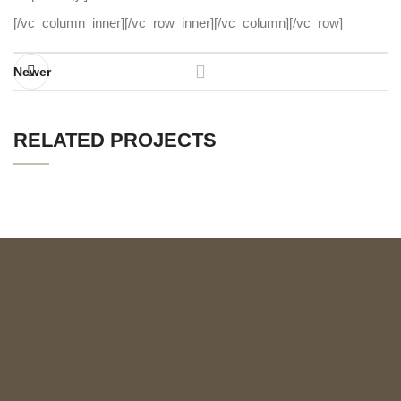
[/vc_column_inner][/vc_row_inner][/vc_column][/vc_row]
Newer
RELATED PROJECTS
IMPERDIET MAURIS A NONTIN
ACCESSORIES