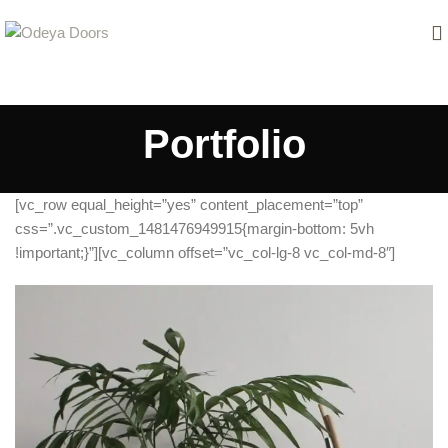
Portfolio
[vc_row equal_height=”yes” content_placement=”top”
css=”.vc_custom_1481476949915{margin-bottom: 5vh
!important;}”][vc_column offset=”vc_col-lg-8 vc_col-md-8″]