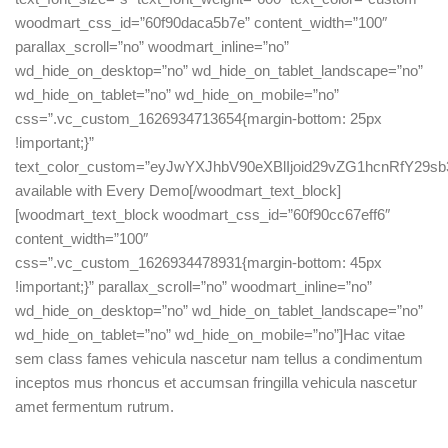
woodmart_css_id=”60f90daca5b7e” content_width=”100″
parallax_scroll=”no” woodmart_inline=”no”
wd_hide_on_desktop=”no” wd_hide_on_tablet_landscape=”no”
wd_hide_on_tablet=”no” wd_hide_on_mobile=”no”
css=”.vc_custom_1626934713654{margin-bottom: 25px
!important;}”
text_color_custom=”eyJwYXJhbV90eXBlIjoid29vZG1hcnRfY29
available with Every Demo[/woodmart_text_block]
[woodmart_text_block woodmart_css_id=”60f90cc67eff6″
content_width=”100″
css=”.vc_custom_1626934478931{margin-bottom: 45px
!important;}” parallax_scroll=”no” woodmart_inline=”no”
wd_hide_on_desktop=”no” wd_hide_on_tablet_landscape=”no”
wd_hide_on_tablet=”no” wd_hide_on_mobile=”no”]Hac vitae
sem class fames vehicula nascetur nam tellus a condimentum
inceptos mus rhoncus et accumsan fringilla vehicula nascetur
amet fermentum rutrum.