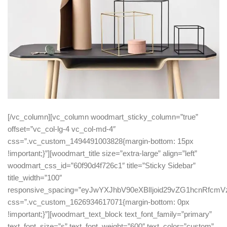
[/vc_column][vc_column woodmart_sticky_column=”true”
offset=”vc_col-lg-4 vc_col-md-4″
css=”.vc_custom_1494491003828{margin-bottom: 15px
!important;}”][woodmart_title size=”extra-large” align=”left”
woodmart_css_id=”60f90d4f726c1″ title=”Sticky Sidebar”
title_width=”100″
responsive_spacing=”eyJwYXJhbV90eXBlIjoid29vZG1hcnRfc
css=”.vc_custom_1626934617071{margin-bottom: 0px
!important;}”][woodmart_text_block text_font_family=”primary”
text_font_size=”s” text_font_weight=”600″ text_color=”custom”