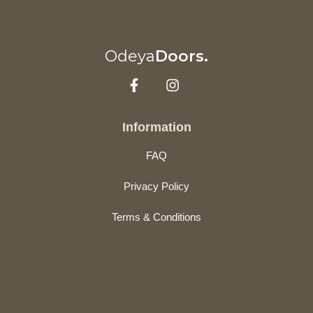
Odeya
Doors.
Information
FAQ
Privacy Policy
Terms & Conditions