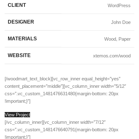
CLIENT
WordPress
DESIGNER
John Doe
MATERIALS
Wood, Paper
WEBSITE
xtemos.com/wood
[/woodmart_text_block][vc_row_inner equal_height=”yes”
content_placement=”middle”][vc_column_inner width=”5/12″
css=”.vc_custom_1481476631480{margin-bottom: 20px
!important;}”]
View Project
[/vc_column_inner][vc_column_inner width=”7/12″
css=”.vc_custom_1481476640791{margin-bottom: 20px
!important;}”]