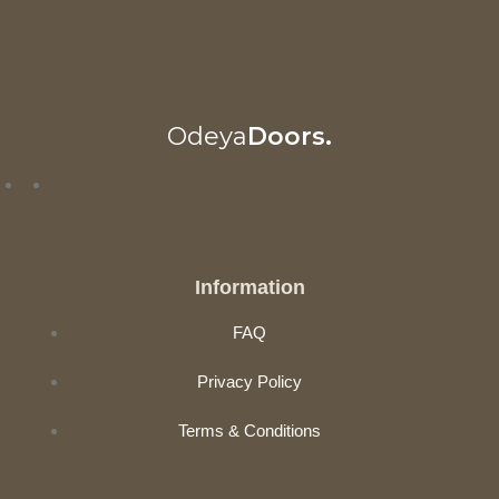
Odeya
Doors.
Information
FAQ
Privacy Policy
Terms & Conditions