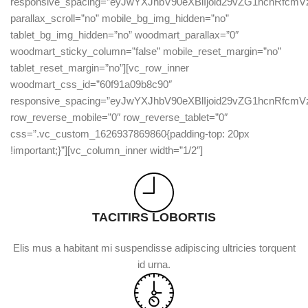
responsive_spacing=”eyJwYXJhbV90eXBlIjoid29vZG1hcnRfc
parallax_scroll=”no” mobile_bg_img_hidden=”no”
tablet_bg_img_hidden=”no” woodmart_parallax=”0″
woodmart_sticky_column=”false” mobile_reset_margin=”no”
tablet_reset_margin=”no”][vc_row_inner
woodmart_css_id=”60f91a09b8c90″
responsive_spacing=”eyJwYXJhbV90eXBlIjoid29vZG1hcnRfc
row_reverse_mobile=”0″ row_reverse_tablet=”0″
css=”.vc_custom_1626937869860{padding-top: 20px
!important;}”][vc_column_inner width=”1/2″]
TACITIRS LOBORTIS
Elis mus a habitant mi suspendisse adipiscing ultricies torquent
id urna.