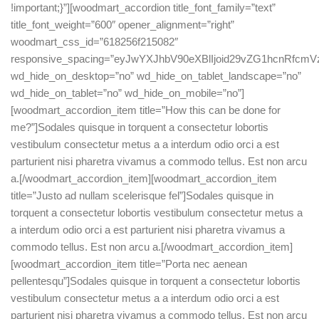
!important;}”][woodmart_accordion title_font_family=”text”
title_font_weight=”600″ opener_alignment=”right”
woodmart_css_id=”618256f215082″
responsive_spacing=”eyJwYXJhbV90eXBlIjoid29vZG1hcnRfc
wd_hide_on_desktop=”no” wd_hide_on_tablet_landscape=”no”
wd_hide_on_tablet=”no” wd_hide_on_mobile=”no”]
[woodmart_accordion_item title=”How this can be done for
me?”]Sodales quisque in torquent a consectetur lobortis
vestibulum consectetur metus a a interdum odio orci a est
parturient nisi pharetra vivamus a commodo tellus. Est non arcu
a.[/woodmart_accordion_item][woodmart_accordion_item
title=”Justo ad nullam scelerisque fel”]Sodales quisque in
torquent a consectetur lobortis vestibulum consectetur metus a
a interdum odio orci a est parturient nisi pharetra vivamus a
commodo tellus. Est non arcu a.[/woodmart_accordion_item]
[woodmart_accordion_item title=”Porta nec aenean
pellentesqu”]Sodales quisque in torquent a consectetur lobortis
vestibulum consectetur metus a a interdum odio orci a est
parturient nisi pharetra vivamus a commodo tellus. Est non arcu