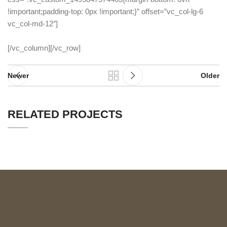
!important;padding-top: 0px !important;}” offset=”vc_col-lg-6
vc_col-md-12″]
[/vc_column][/vc_row]
Newer
Older
RELATED PROJECTS
SUSPENDISSE QUAM AT VESTIBULUM
KITCHEN