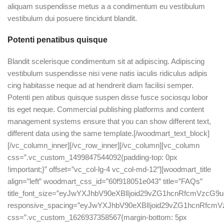
aliquam suspendisse metus a a condimentum eu vestibulum
vestibulum dui posuere tincidunt blandit.
Potenti penatibus quisque
Blandit scelerisque condimentum sit at adipiscing. Adipiscing
vestibulum suspendisse nisi vene natis iaculis ridiculus adipis
cing habitasse neque ad at hendrerit diam facilisi semper.
Potenti pen atibus quisque suspen disse fusce sociosqu lobor
tis eget neque. Commercial publishing platforms and content
management systems ensure that you can show different text,
different data using the same template.[/woodmart_text_block]
[/vc_column_inner][/vc_row_inner][/vc_column][vc_column
css=”.vc_custom_1499847544092{padding-top: 0px
!important;}” offset=”vc_col-lg-4 vc_col-md-12″][woodmart_title
align=”left” woodmart_css_id=”60f918051e043″ title=”FAQs”
title_font_size=”eyJwYXJhbV90eXBlIjoid29vZG1hcnRfcmVzc
responsive_spacing=”eyJwYXJhbV90eXBlIjoid29vZG1hcnRfc
css=”.vc_custom_1626937358567{margin-bottom: 5px