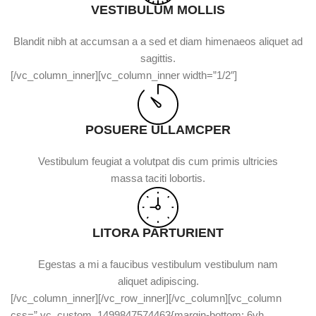
VESTIBULUM MOLLIS
Blandit nibh at accumsan a a sed et diam himenaeos aliquet ad
sagittis.
[/vc_column_inner][vc_column_inner width=”1/2″]
POSUERE ULLAMCPER
Vestibulum feugiat a volutpat dis cum primis ultricies
massa taciti lobortis.
LITORA PARTURIENT
Egestas a mi a faucibus vestibulum vestibulum nam
aliquet adipiscing.
[/vc_column_inner][/vc_row_inner][/vc_column][vc_column
css=”.vc_custom_1499847574463{margin-bottom: 6vh