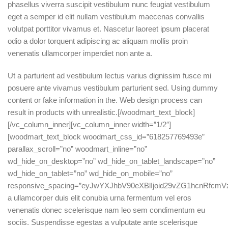
phasellus viverra suscipit vestibulum nunc feugiat vestibulum
eget a semper id elit nullam vestibulum maecenas convallis
volutpat porttitor vivamus et. Nascetur laoreet ipsum placerat
odio a dolor torquent adipiscing ac aliquam mollis proin
venenatis ullamcorper imperdiet non ante a.
Ut a parturient ad vestibulum lectus varius dignissim fusce mi
posuere ante vivamus vestibulum parturient sed. Using dummy
content or fake information in the. Web design process can
result in products with unrealistic.[/woodmart_text_block]
[/vc_column_inner][vc_column_inner width=”1/2″]
[woodmart_text_block woodmart_css_id=”618257769493e”
parallax_scroll=”no” woodmart_inline=”no”
wd_hide_on_desktop=”no” wd_hide_on_tablet_landscape=”no”
wd_hide_on_tablet=”no” wd_hide_on_mobile=”no”
responsive_spacing=”eyJwYXJhbV90eXBlIjoid29vZG1hcnRfcmV
a ullamcorper duis elit conubia urna fermentum vel eros
venenatis donec scelerisque nam leo sem condimentum eu
sociis. Suspendisse egestas a vulputate ante scelerisque