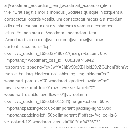
a.[/woodmart_accordion_item][woodmart_accordion_item
title=”Erat sagittis mollis rhoncus”]Sodales quisque in torquent a
consectetur lobortis vestibulum consectetur metus a a interdum
odio orci a est parturient nisi pharetra vivamus a commodo
tellus. Est non arcu a.[/woodmart_accordion_item]
[/woodmart_accordion][/vc_column][/vc_row][vc_row
content_placement=”top”
css=”.vc_custom_1626937480727{margin-bottom: 0px
!important;}” woodmart_css_id=”60f9188745ae2″
responsive_spacing=”eyJwYXJhbV90eXBlIjoid29vZG1hcnRfc
mobile_bg_img_hidden=”no” tablet_bg_img_hidden=”no”
woodmart_parallax=”0″ woodmart_gradient_switch=”no”
row_reverse_mobile=”0″ row_reverse_tablet=”0″
woodmart_disable_overflow=”0″][vc_column
css=”.vc_custom_1626938011284{margin-bottom: 60px
!important;padding-top: 0px !important;padding-right: 50px
!important;padding-left: 50px !important;}” offset=”vc_col-lg-6
vc_col-md-12″ woodmart_css_id=”60f91a9433673″