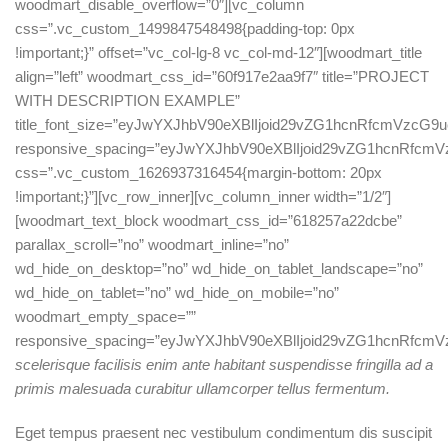
scelerisque facilisis enim ante habitant suspendisse fringilla ad a
primis malesuada curabitur ullamcorper tellus fermentum.
Eget tempus praesent nec vestibulum condimentum dis suscipit