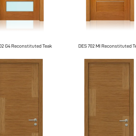
02 G4 Reconstituted Teak
DES 702 MI Reconstituted T