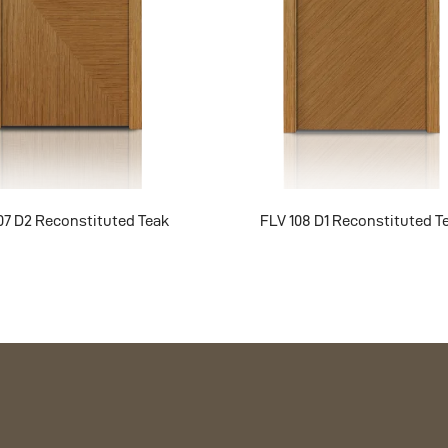
07 D2 Reconstituted Teak
FLV 108 D1 Reconstituted T