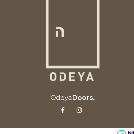
Odeya
Doors.