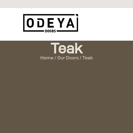
Teak
Home / Our Doors / Teak