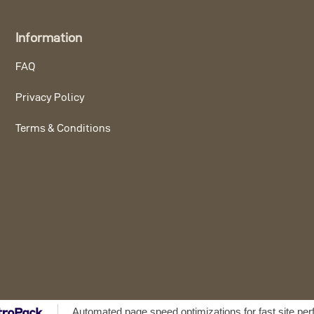
Information
FAQ
Privacy Policy
Terms & Conditions