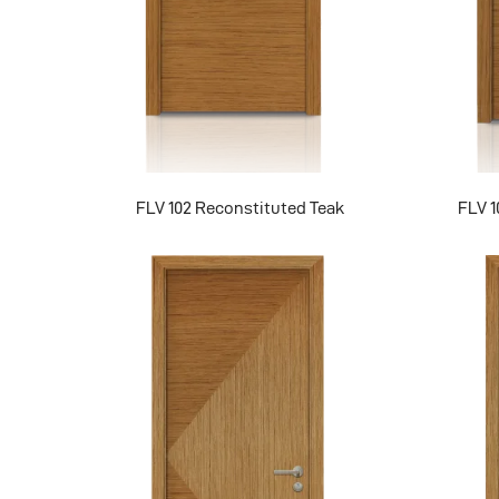
FLV 102 Reconstituted Teak
FLV 1