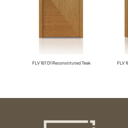
FLV 107 D1 Reconstituted Teak
FLV 1