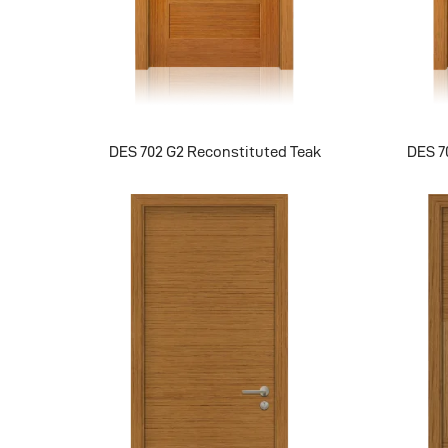
DES 702 G2 Reconstituted Teak
DES 7