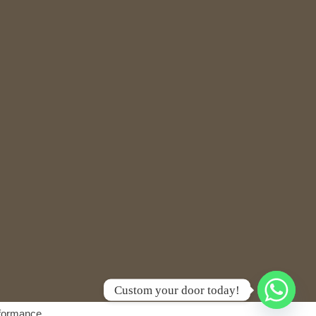
Custom your door today!