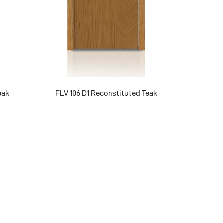
eak
FLV 106 D1 Reconstituted Teak