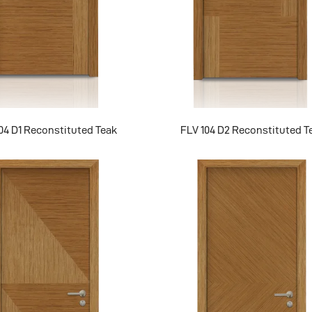
04 D1 Reconstituted Teak
FLV 104 D2 Reconstituted T