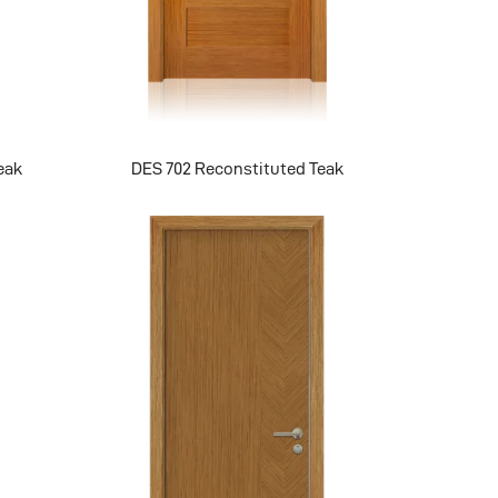
eak
DES 702 Reconstituted Teak